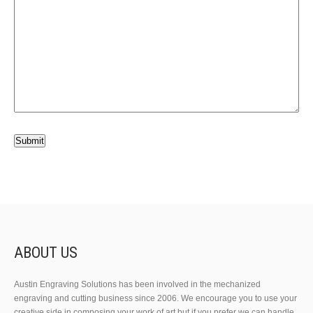
ABOUT US
Austin Engraving Solutions has been involved in the mechanized
engraving and cutting business since 2006. We encourage you to use your
creative side in composing your work of art but if you prefer we can handle