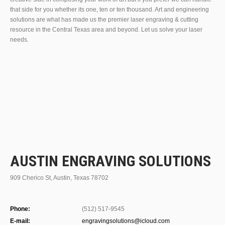
that side for you whether its one, ten or ten thousand. Art and engineering
solutions are what has made us the premier laser engraving & cutting
resource in the Central Texas area and beyond. Let us solve your laser
needs.
AUSTIN ENGRAVING SOLUTIONS
909 Cherico St, Austin, Texas 78702
Phone:
(512) 517-9545
E-mail:
engravingsolutions@icloud.com