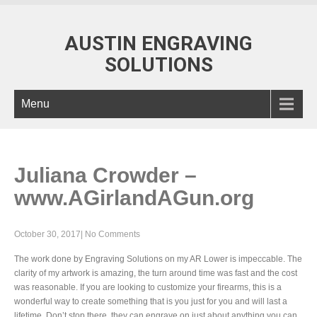
AUSTIN ENGRAVING
SOLUTIONS
Menu
Juliana Crowder –
www.AGirlandAGun.org
October 30, 2017
|
No Comments
The work done by Engraving Solutions on my AR Lower is impeccable. The
clarity of my artwork is amazing, the turn around time was fast and the cost
was reasonable. If you are looking to customize your firearms, this is a
wonderful way to create something that is you just for you and will last a
lifetime. Don’t stop there, they can engrave on just about anything you can