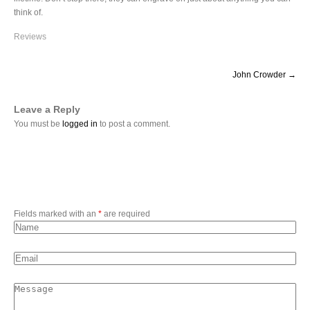
think of.
Reviews
P
John Crowder
→
o
s
t
Leave a Reply
n
You must be
logged in
to post a comment.
a
v
i
g
a
t
Fields marked with an
*
are required
i
o
n